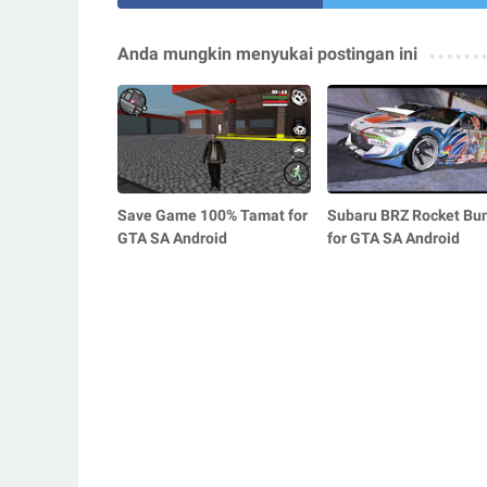
Anda mungkin menyukai postingan ini
Save Game 100% Tamat for
Subaru BRZ Rocket Bu
GTA SA Android
for GTA SA Android