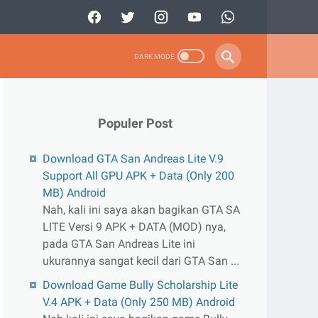
Populer Post
Download GTA San Andreas Lite V.9
Support All GPU APK + Data (Only 200
MB) Android
Nah, kali ini saya akan bagikan GTA SA
LITE Versi 9 APK + DATA (MOD) nya,
pada GTA San Andreas Lite ini
ukurannya sangat kecil dari GTA San ...
Download Game Bully Scholarship Lite
V.4 APK + Data (Only 250 MB) Android