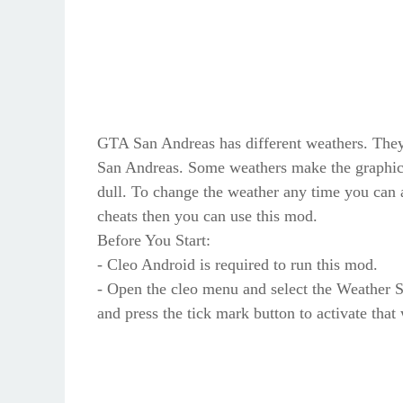
GTA San Andreas has different weathers. They
San Andreas. Some weathers make the graphic
dull. To change the weather any time you can a
cheats then you can use this mod.
Before You Start:
- Cleo Android is required to run this mod.
- Open the cleo menu and select the Weather S
and press the tick mark button to activate that