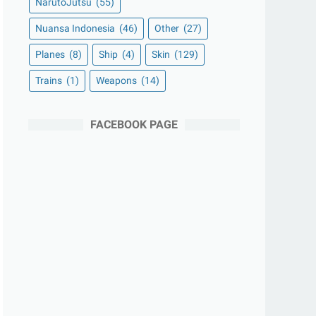
NarutoJutsu
(55)
Nuansa Indonesia
(46)
Other
(27)
Planes
(8)
Ship
(4)
Skin
(129)
Trains
(1)
Weapons
(14)
FACEBOOK PAGE