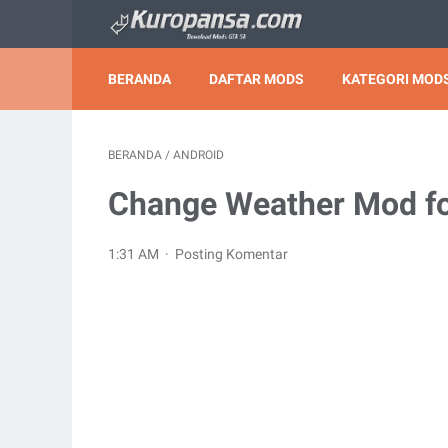
BERANDA
DAFTAR MODS
KATEGORI MODS
BERANDA
/
ANDROID
Change Weather Mod fo
1:31 AM
Posting Komentar