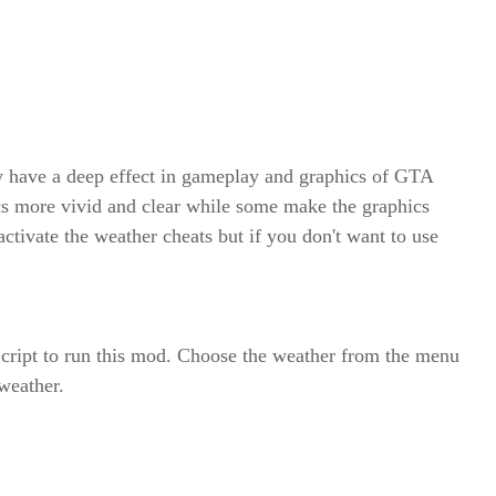
 have a deep effect in gameplay and graphics of GTA
s more vivid and clear while some make the graphics
ctivate the weather cheats but if you don't want to use
cript to run this mod. Choose the weather from the menu
 weather.