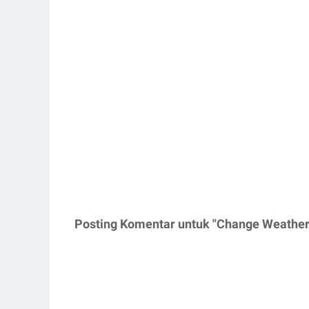
Posting Komentar untuk "Change Weather