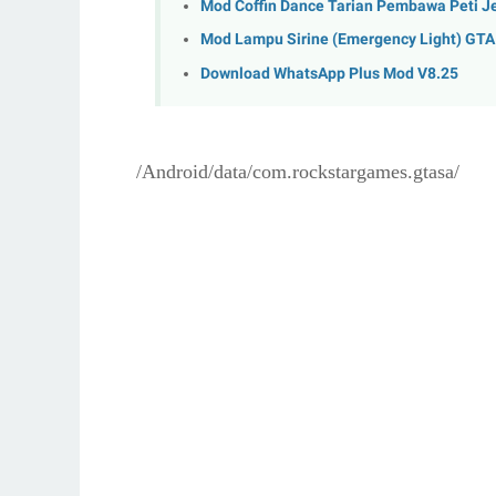
Mod Coffin Dance Tarian Pembawa Peti J
Mod Lampu Sirine (Emergency Light) GT
Download WhatsApp Plus Mod V8.25
/Android/data/com.rockstargames.gtasa/