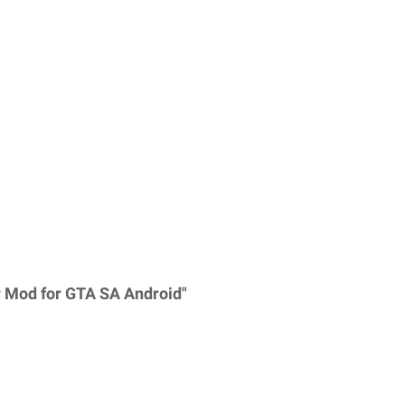
 Mod for GTA SA Android"