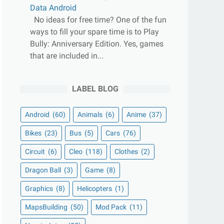
Data Android
No ideas for free time? One of the fun
ways to fill your spare time is to Play
Bully: Anniversary Edition. Yes, games
that are included in...
LABEL BLOG
Android
(60)
Animals
(6)
Anime
(37)
Bikes
(23)
Bus
(5)
Cars
(76)
Circuit
(6)
Cleo
(118)
Clothes
(2)
Dragon Ball
(3)
Game
(8)
Graphics
(8)
Helicopters
(1)
MapsBuilding
(50)
Mod Pack
(11)