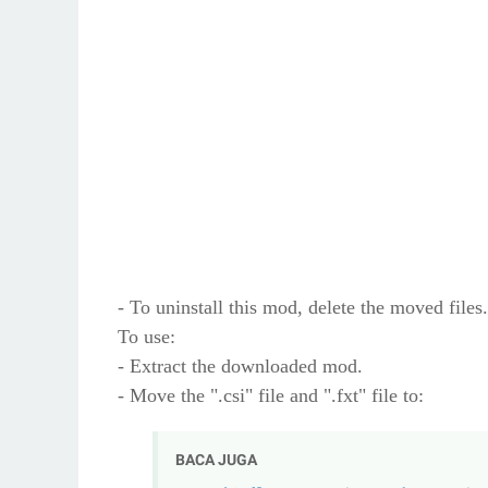
- To uninstall this mod, delete the moved files.
To use:
- Extract the downloaded mod.
- Move the ".csi" file and ".fxt" file to:
BACA JUGA