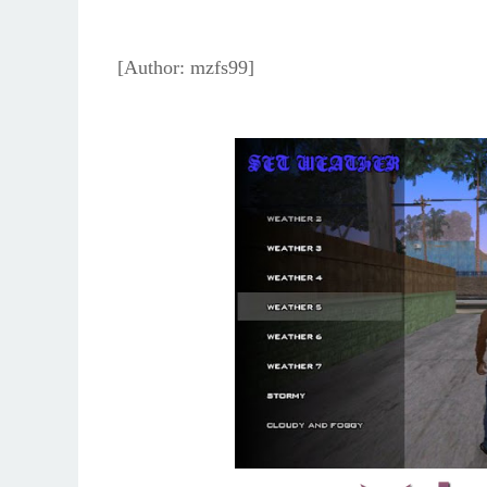
[Author: mzfs99]