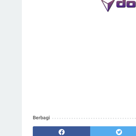
Berbagi