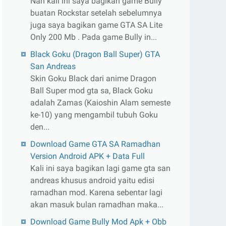
Nah kali ini saya bagikan game Bully
buatan Rockstar setelah sebelumnya
juga saya bagikan game GTA SA Lite
Only 200 Mb . Pada game Bully in...
Black Goku (Dragon Ball Super) GTA
San Andreas
Skin Goku Black dari anime Dragon
Ball Super mod gta sa, Black Goku
adalah Zamas (Kaioshin Alam semeste
ke-10) yang mengambil tubuh Goku
den...
Download Game GTA SA Ramadhan
Version Android APK + Data Full
Kali ini saya bagikan lagi game gta san
andreas khusus android yaitu edisi
ramadhan mod. Karena sebentar lagi
akan masuk bulan ramadhan maka...
Download Game Bully Mod Apk + Obb