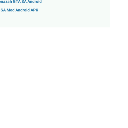
enazah GTA SA Android
A SA Mod Android APK