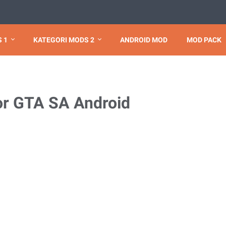
 1
KATEGORI MODS 2
ANDROID MOD
MOD PACK
r GTA SA Android