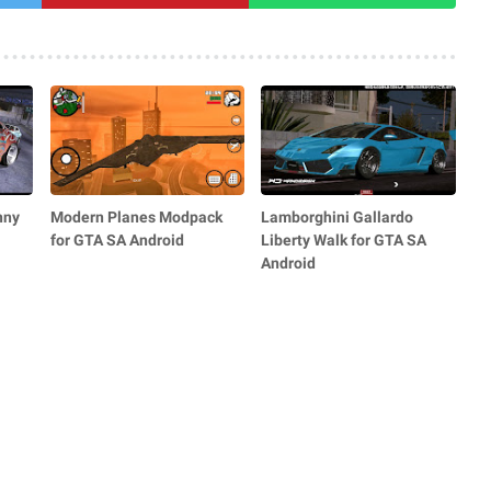
nny
Modern Planes Modpack
Lamborghini Gallardo
for GTA SA Android
Liberty Walk for GTA SA
Android